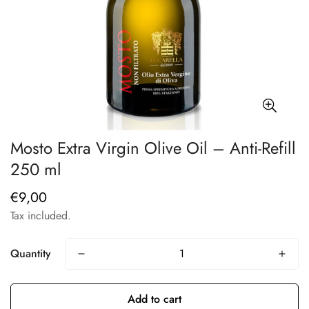
Mosto Extra Virgin Olive Oil – Anti-Refill
250 ml
€9,00
Regular
price
Tax included.
Quantity
Add to cart