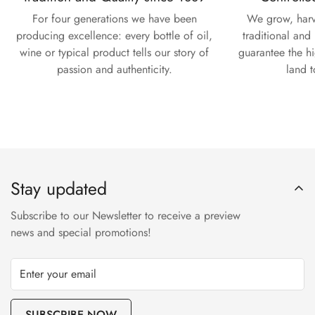
For four generations we have been
We grow, harv
producing excellence: every bottle of oil,
traditional and
wine or typical product tells our story of
guarantee the hi
passion and authenticity.
land t
Stay updated
Subscribe to our Newsletter to receive a preview
news and special promotions!
SUBSCRIBE NOW