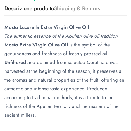
Descrizione prodotto
Shipping & Returns
Mosto Lucarella Extra Virgin Olive Oil
The authentic essence of the Apulian olive oil tradition
Mosto Extra Virgin Olive Oil
is the symbol of the
genuineness and freshness of freshly pressed oil.
Unfiltered
and obtained from selected Coratina olives
harvested at the beginning of the season, it preserves all
the aromas and natural properties of the fruit, offering an
authentic and intense taste experience. Produced
according to traditional methods, it is a tribute to the
richness of the Apulian territory and the mastery of the
ancient millers.