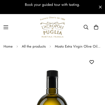
Book your guided tour with tasting.
Home
All the products
Mosto Extra Virgin Olive Oil – Anti-Refill 250 ml