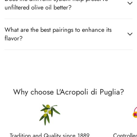
unfiltered olive oil better?
What are the best pairings to enhance its
flavor?
Why choose L'Acropoli di Puglia?
Tradition and Quality since 1889
Controlle