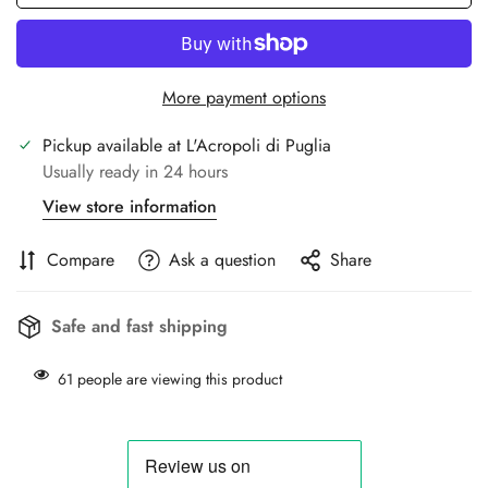
More payment options
Pickup available at
L'Acropoli di Puglia
Usually ready in 24 hours
View store information
Compare
Ask a question
Share
Safe and fast shipping
61
people are viewing this product