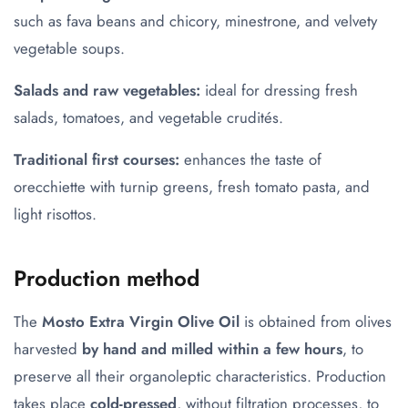
such as fava beans and chicory, minestrone, and velvety
vegetable soups.
Salads and raw vegetables:
ideal for dressing fresh
salads, tomatoes, and vegetable crudités.
Traditional first courses:
enhances the taste of
orecchiette with turnip greens, fresh tomato pasta, and
light risottos.
Production method
The
Mosto Extra Virgin Olive Oil
is obtained from olives
harvested
by hand and milled within a few hours
, to
preserve all their organoleptic characteristics. Production
takes place
cold-pressed
, without filtration processes, to