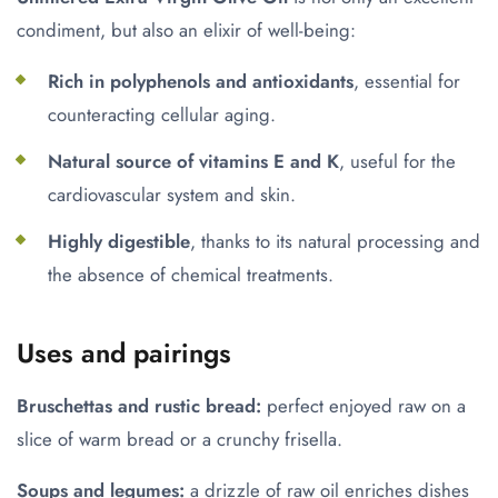
condiment, but also an elixir of well-being:
Rich in polyphenols and antioxidants
, essential for
counteracting cellular aging.
Natural source of vitamins E and K
, useful for the
cardiovascular system and skin.
Highly digestible
, thanks to its natural processing and
the absence of chemical treatments.
Uses and pairings
Bruschettas and rustic bread:
perfect enjoyed raw on a
slice of warm bread or a crunchy frisella.
Soups and legumes:
a drizzle of raw oil enriches dishes