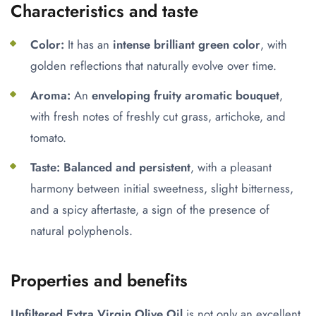
Characteristics and taste
Color:
It has an
intense brilliant green color
, with
golden reflections that naturally evolve over time.
Aroma:
An
enveloping fruity aromatic bouquet
,
with fresh notes of freshly cut grass, artichoke, and
tomato.
Taste:
Balanced and persistent
, with a pleasant
harmony between initial sweetness, slight bitterness,
and a spicy aftertaste, a sign of the presence of
natural polyphenols.
Properties and benefits
Unfiltered Extra Virgin Olive Oil
is not only an excellent