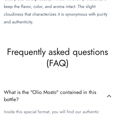
keep the flavor, color, and aroma intact. The slight
cloudiness that characterizes it is synonymous with purity
and authenticity.
Frequently asked questions
(FAQ)
What is the "Olio Mosto" contained in this
bottle?
Inside this special format, you will find our authentic