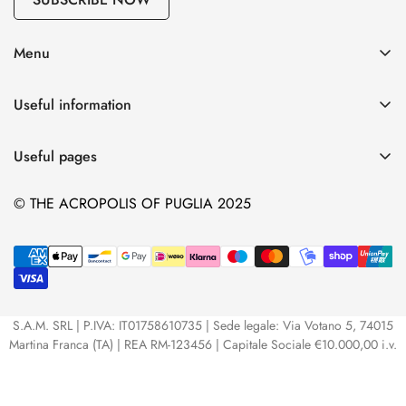
Menu
Our EVO Oil
Useful information
Our wines
Shipping
Our Ceramics
Useful pages
Privacy Policy
Our Pasta
Extra virgin olive oil: Characteristics and properties
Terms and conditions
© THE ACROPOLIS OF PUGLIA 2025
The Packages
Our wedding favors
Contact info
Our Spreadable Creams
Voucher
Data Request
All our products
Contacts
S.A.M. SRL | P.IVA: IT01758610735 | Sede legale: Via Votano 5, 74015
Martina Franca (TA) | REA RM-123456 | Capitale Sociale €10.000,00 i.v.