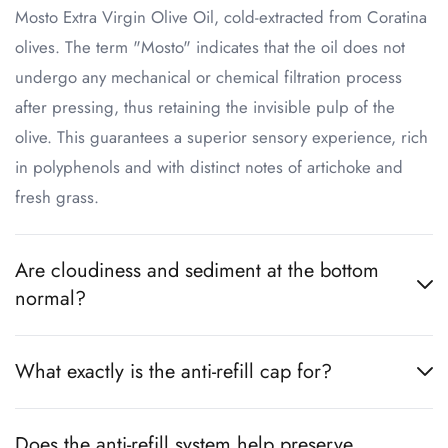
Mosto Extra Virgin Olive Oil, cold-extracted from Coratina
olives. The term "Mosto" indicates that the oil does not
undergo any mechanical or chemical filtration process
after pressing, thus retaining the invisible pulp of the
olive. This guarantees a superior sensory experience, rich
in polyphenols and with distinct notes of artichoke and
fresh grass.
Are cloudiness and sediment at the bottom
normal?
What exactly is the anti-refill cap for?
Does the anti-refill system help preserve